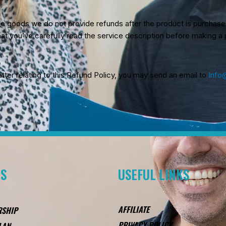
ble goods we do not provide refunds after the product is purchas
at you’ve carefully read the service description before making a
tter relating to this Refund Policy, you may send an email to
Info
ES
USEFUL LINKS
AFFILIATE
RSHIP
PRIVACY POLICY