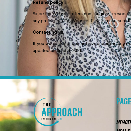
Refund policy
Since the Website offers non-tangible, irrevoca
any product on the Website. Please make sure th
Contacting us
If you would like to contact us concerning any ma
updated on June 4, 2021.
PAG
MEMBE