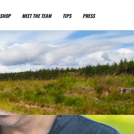
SHOP
MEET THE TEAM
TIPS
PRESS