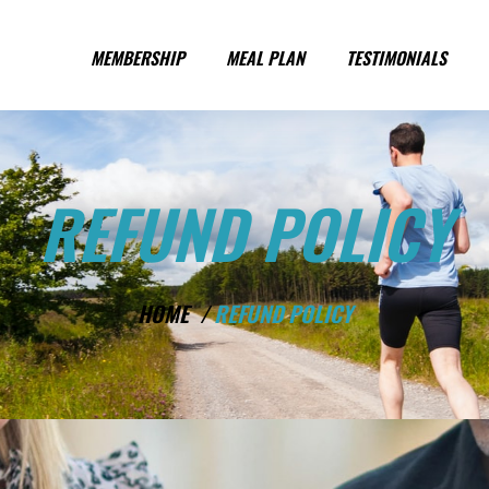
MEMBERSHIP
MEAL PLAN
TESTIMONIALS
REFUND POLICY
HOME /
REFUND POLICY