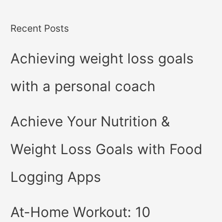
Recent Posts
Achieving weight loss goals
with a personal coach
Achieve Your Nutrition &
Weight Loss Goals with Food
Logging Apps
At-Home Workout: 10