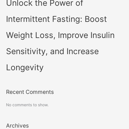
Unlock the Power of
Intermittent Fasting: Boost
Weight Loss, Improve Insulin
Sensitivity, and Increase
Longevity
Recent Comments
No comments to show.
Archives