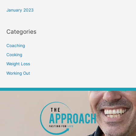
January 2023
Categories
Coaching
Cooking
Weight Loss
Working Out