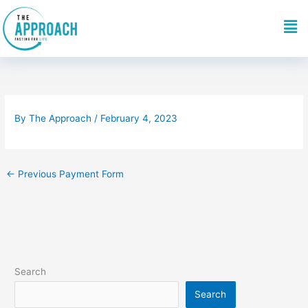
Skip
Me
to
content
By
The Approach
/
February 4, 2023
←
Previous Payment Form
Search
Search