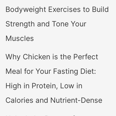
Bodyweight Exercises to Build
Strength and Tone Your
Muscles
Why Chicken is the Perfect
Meal for Your Fasting Diet:
High in Protein, Low in
Calories and Nutrient-Dense